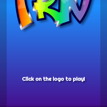
Click on the logo to play!