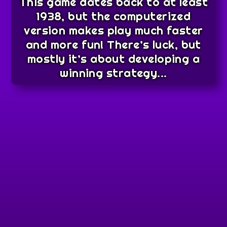
This game dates back to at least
1938, but the computerized
version makes play much faster
and more fun! There’s luck, but
mostly it’s about developing a
winning strategy...