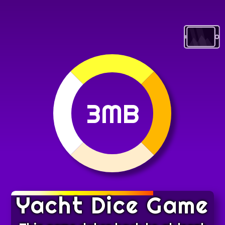
3MB
Yacht Dice Game