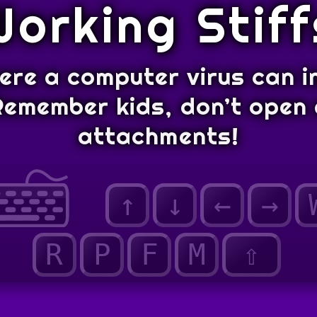
Working Stiff
here a computer virus can i
Remember kids, don’t open 
attachments!
↑
↓
←
→
R
P
F
M
⇧