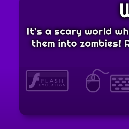
It’s a scary world w
them into zombies! 