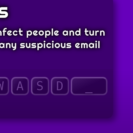
s
nfect people and turn
any suspicious email
W
A
S
D
_