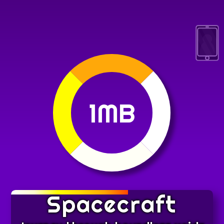
1MB
Spacecraft