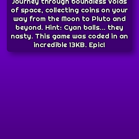
Journey through boundless voids
of space, collecting coins on your
way from the Moon to Pluto and
beyond. Hint: Cyan balls... they
nasty. This game was coded in an
incredible 13KB. Epic!