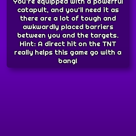
You’re equipped with a powerful
catapult, and you’ll need it as
there are a lot of tough and
awkwardly placed barriers
between you and the targets.
Hint: A direct hit on the TNT
really helps this game go with a
bang!