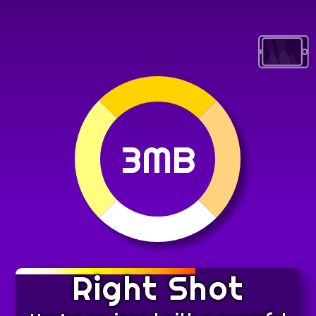
3MB
Right Shot