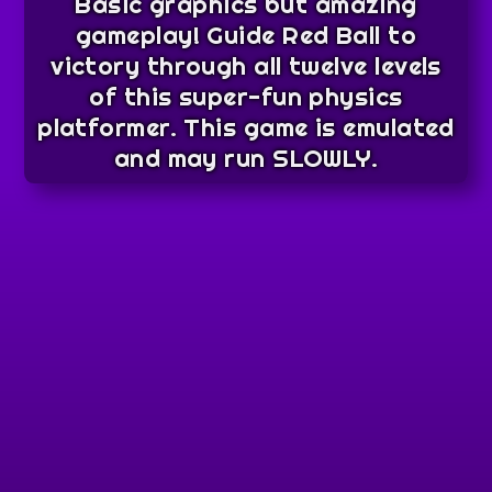
Basic graphics but amazing
gameplay! Guide Red Ball to
victory through all twelve levels
of this super-fun physics
platformer. This game is emulated
and may run SLOWLY.