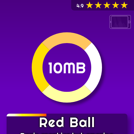
★
★
★
★
★
4.9
10MB
Red Ball