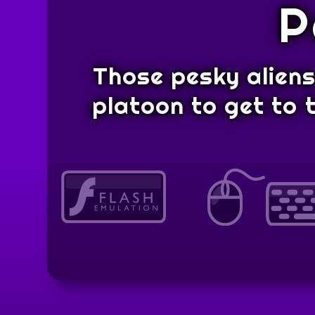
P
Those pesky aliens 
platoon to get to t