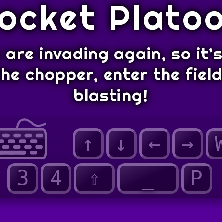
ocket Plato
are invading again, so it’
he chopper, enter the fiel
blasting!
↑
↓
←
→
3
4
⇧
_
P