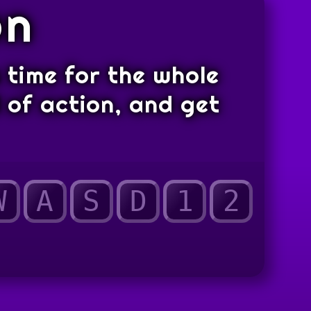
on
s time for the whole
d of action, and get
W
A
S
D
1
2