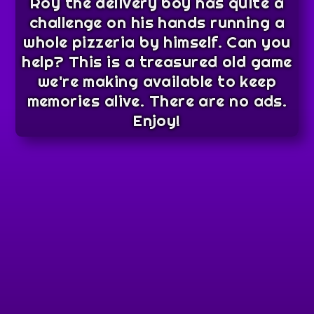
Roy the delivery boy has quite a
challenge on his hands running a
whole pizzeria by himself. Can you
help? This is a treasured old game
we're making available to keep
memories alive. There are no ads.
Enjoy!