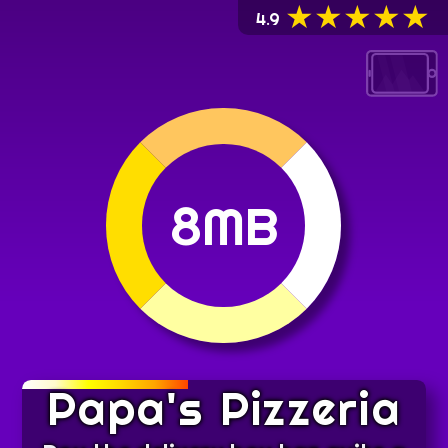
★
★
★
★
★
4.9
8MB
Papa's Pizzeria