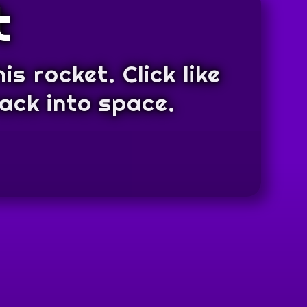
t
is rocket. Click like
back into space.