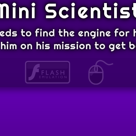
Mini Scientis
eeds to find the engine for h
him on his mission to get 