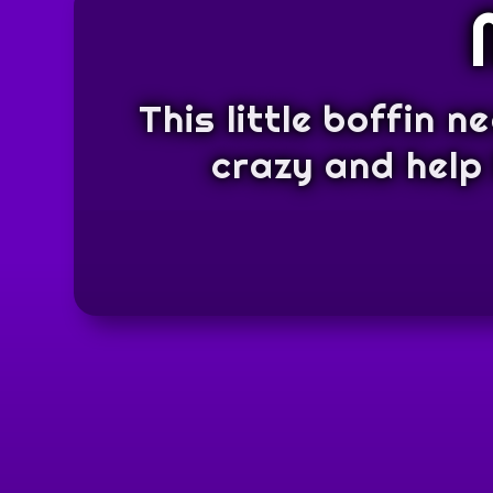
This little boffin n
crazy and help 