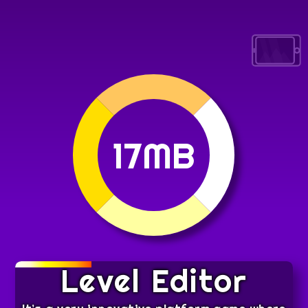
17MB
Level Editor