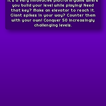
It’s a very innovative platform game where
you build your level while playing! Need
that key? Make an elevator to reach it.
Giant spikes in your way? Counter them
with your own! Conquer 50 increasingly
challenging levels.