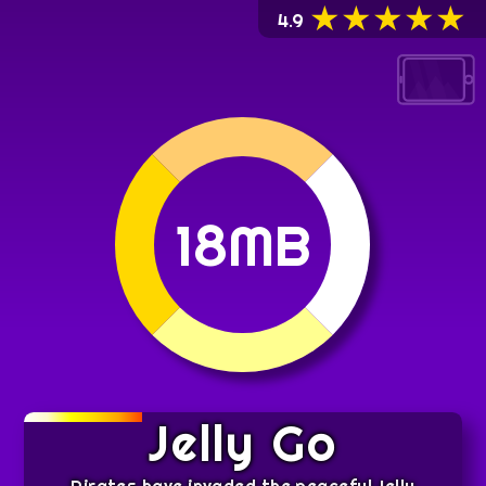
★
★
★
★
★
4.9
18MB
Jelly Go
Pirates have invaded the peaceful Jelly