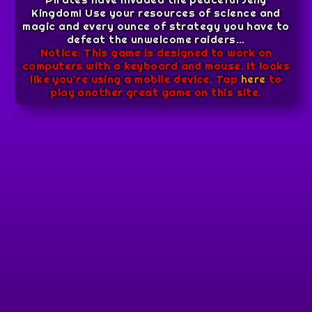
Kingdom! Use your resources of science and
magic and every ounce of strategy you have to
defeat the unwelcome raiders...
Notice: This game is designed to work on
computers with a keyboard and mouse. It looks
like you're using a mobile device. Tap
here
to
play another great game on this site.