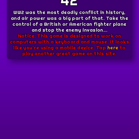
42
WW2 was the most deadly conflict in history,
and air power was a big part of that. Take the
control of a British or American fighter plane
and stop the enemy invasion...
Notice: This game is designed to work on
computers with a keyboard and mouse. It looks
like you're using a mobile device. Tap
here
to
play another great game on this site.