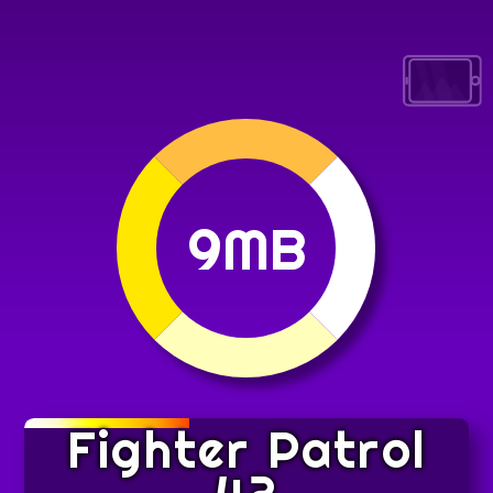
9MB
Fighter Patrol