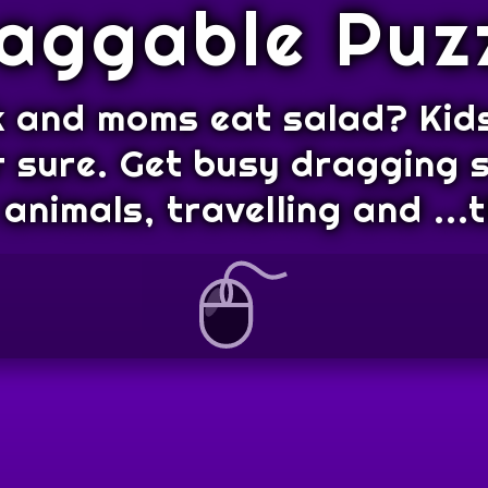
aggable Puz
 and moms eat salad? Kids
r sure. Get busy dragging
animals, travelling and ..