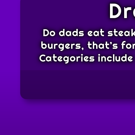
Dr
Do dads eat steak
burgers, that’s fo
Categories include 