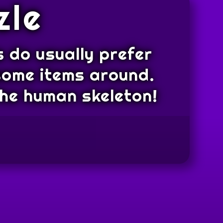
zle
 do usually prefer
 some items around.
.the human skeleton!