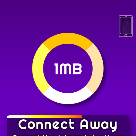
1MB
Connect Away