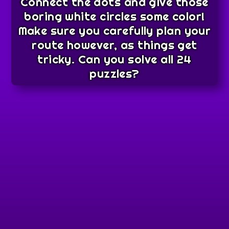
Connect the dots and give those
boring white circles some color!
Make sure you carefully plan your
route however, as things get
tricky. Can you solve all 24
puzzles?