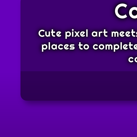
C
Cute pixel art meet
places to complete
c