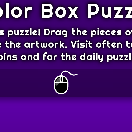
olor Box Puzz
s puzzle! Drag the pieces o
 the artwork. Visit often t
oins and for the daily puzzl