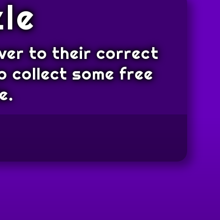
le
ver to their correct
o collect some free
e.