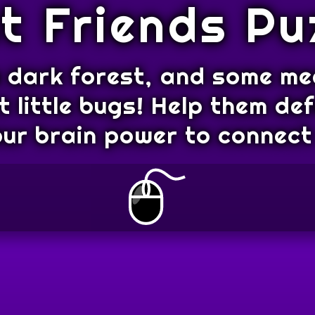
t Friends Pu
 a dark forest, and some m
 little bugs! Help them de
our brain power to connect