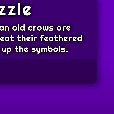
zzle
ean old crows are
feat their feathered
 up the symbols.