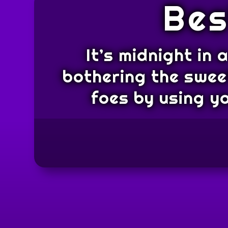
Bes
It’s midnight in
bothering the sweet
foes by using y