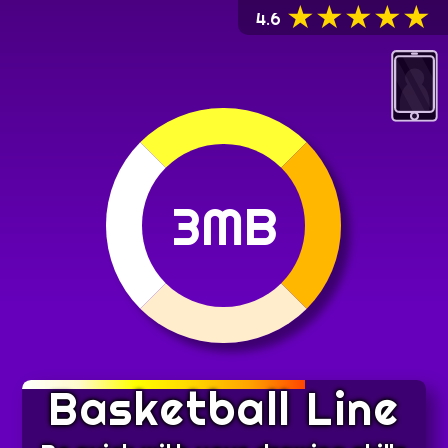
★
★
★
★
★
4.6
3MB
Basketball Line