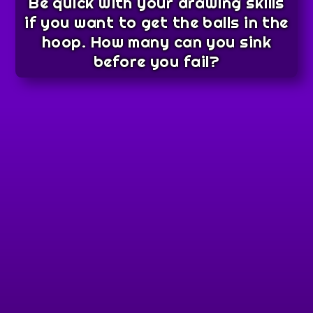
Be quick with your drawing skills
if you want to get the balls in the
hoop. How many can you sink
before you fail?