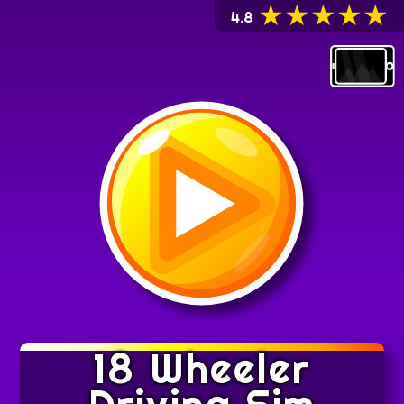
★
★
★
★
★
4.8
6MB
18 Wheeler