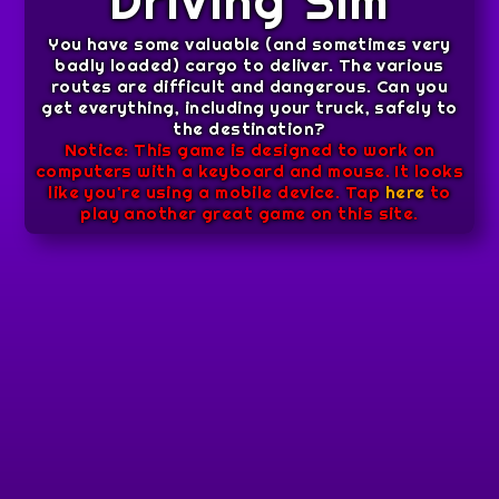
Driving Sim
You have some valuable (and sometimes very
badly loaded) cargo to deliver. The various
routes are difficult and dangerous. Can you
get everything, including your truck, safely to
the destination?
Notice: This game is designed to work on
computers with a keyboard and mouse. It looks
like you're using a mobile device. Tap
here
to
play another great game on this site.