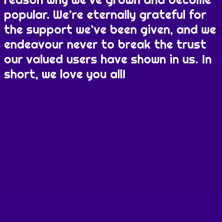
popular. We’re eternally grateful for
the support we’ve been given, and we
endeavour never to break the trust
our valued users have shown in us. In
short, we love you all!