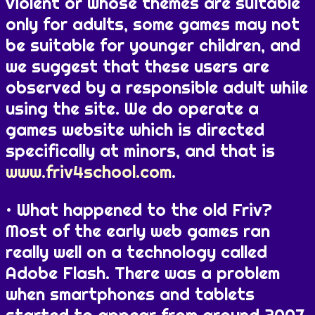
violent or whose themes are suitable
only for adults, some games may not
be suitable for younger children, and
we suggest that these users are
observed by a responsible adult while
using the site. We do operate a
games website which is directed
specifically at minors, and that is
www.friv4school.com
.
What happened to the old Friv?
Most of the early web games ran
really well on a technology called
Adobe Flash. There was a problem
when smartphones and tablets