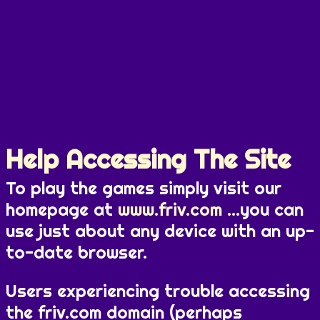
Help Accessing The Site
To play the games simply visit our
homepage at
www.friv.com
...you can
use just about any device with an up-
to-date browser.
Users experiencing trouble accessing
the friv.com domain (perhaps