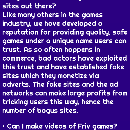
sites out there?
Like many others in the games
industry, we have developed a
reputation for providing quality, safe
games under a unique name users can
trust. As so often happens in
commerce, bad actors have exploited
this trust and have established fake
sites which they monetize via
adverts. The fake sites and the ad
networks can make large profits from
tricking users this way, hence the
number of bogus sites.
Can I make videos of Friv games?