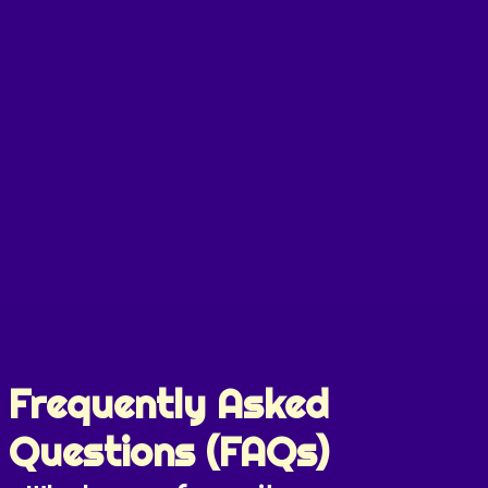
Frequently Asked
Questions (FAQs)