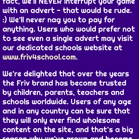
fact, we’ll NEVER interrupt your game
with an advert - that would be rude.
:) We’ll never nag you to pay for
anything. Users who would prefer not
to see even a single advert may visit
our dedicated schools website at
www.friv4school.com
.
We’re delighted that over the years
the Friv brand has become trusted
by children, parents, teachers and
schools worldwide. Users of any age
and in any country can be sure that
they will only ever find wholesome
content on the site, and that’s a big
reason why we’ve grown and become