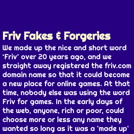
Friv Fakes & Forgeries
We made up the nice and short word
‘Friv’ over 20 years ago, and we
straight away registered the friv.com
domain name so that it could become
a new place for online games. At that
time, nobody else was using the word
Friv for games. In the early days of
the web, anyone, rich or poor, could
choose more or less any name they
wanted so long as it was a 'made up'