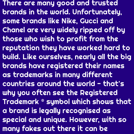
There are many good and trusted
brands in the world. Unfortunately,
some brands like Nike, Gucci and
Chanel are very widely ripped off by
those who wish to profit from the
reputation they have worked hard to
build. Like ourselves, nearly all the big
brands have registered their names
as trademarks in many different
countries around the world - that's
why you often see the Registered
Trademark ® symbol which shows that
a brand is legally recognised as
special and unique. However, with so
many fakes out there it can be