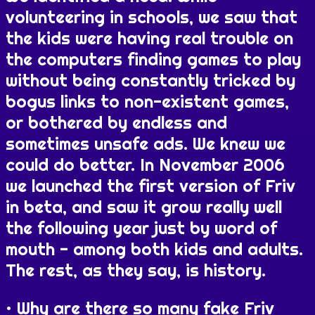
volunteering in schools, we saw that
the kids were having real trouble on
the computers finding games to play
without being constantly tricked by
bogus links to non-existent games,
or bothered by endless and
sometimes unsafe ads. We knew we
could do better. In November 2006
we launched the first version of Friv
in beta, and saw it grow really well
the following year just by word of
mouth - among both kids and adults.
The rest, as they say, is history.
Why are there so many fake Friv