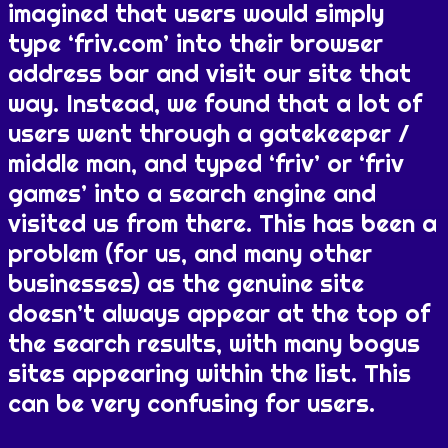
imagined that users would simply
type ‘friv.com’ into their browser
address bar and visit our site that
way. Instead, we found that a lot of
users went through a gatekeeper /
middle man, and typed ‘friv’ or ‘friv
games’ into a search engine and
visited us from there. This has been a
problem (for us, and many other
businesses) as the genuine site
doesn’t always appear at the top of
the search results, with many bogus
sites appearing within the list. This
can be very confusing for users.