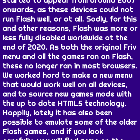
started to appear from around 2007
onwards, as these devices could not
run Flash well, or at all. Sadly, for this
and other reasons, Flash was more or
less fully disabled worldwide at the
end of 2020. As both the original Friv
menu and all the games ran on Flash,
these no longer ran in most browsers.
We worked hard to make a new menu
that would work well on all devices,
and to source new games made with
the up to date HTML5 technology.
Happily, lately it has also been
possible to emulate some of the older
Flash games, and if you look