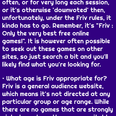
often, or for very long each session,
or it's otherwise 'downvoted' then,
unfortunately, under the Friv rules, it
kinda has to go. Remember, it's "Friv :
Only the very best free online
games!". It is however often possible
to seek out these games on other
sites, so just search a bit and you'll
likely find what you're looking for.
What age is Friv appropriate for?
Friv is a general audience website,
which means it's not directed at any
particular group or age range. While
there are no games that are strongly