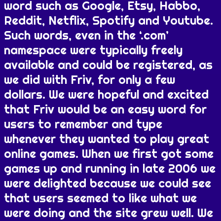
word such as Google, Etsy, Habbo,
Reddit, Netflix, Spotify and Youtube.
Such words, even in the ‘.com’
namespace were typically freely
available and could be registered, as
we did with Friv, for only a few
dollars. We were hopeful and excited
that Friv would be an easy word for
users to remember and type
whenever they wanted to play great
online games. When we first got some
games up and running in late 2006 we
were delighted because we could see
that users seemed to like what we
were doing and the site grew well. We