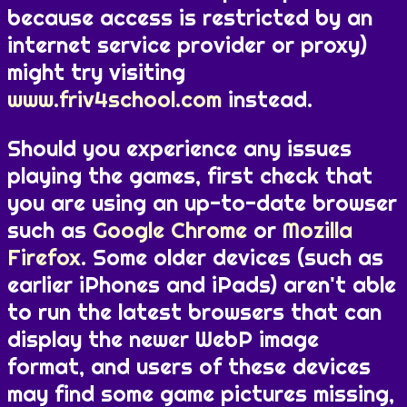
because access is restricted by an
internet service provider or proxy)
might try visiting
www.friv4school.com
instead.
Should you experience any issues
playing the games, first check that
you are using an up-to-date browser
such as
Google Chrome
or
Mozilla
Firefox
. Some older devices (such as
earlier iPhones and iPads) aren't able
to run the latest browsers that can
display the newer WebP image
format, and users of these devices
may find some game pictures missing,