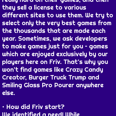
they sell a license to various
different sites to use them. We try to
select only the very best games from
the thousands that are made each
year. Sometimes, we ask developers
to make games just for you – games
which are enjoyed exclusively by our
players here on Friv. That’s why you
won’t find games like Crazy Candy
Creator, Burger Truck Trump and
Smiling Glass Pro Pourer anywhere
else.
How did Friv start?
We identified a need! While