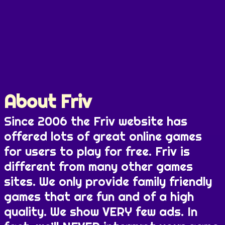
About Friv
Since 2006 the Friv website has
offered lots of great online games
for users to play for free. Friv is
different from many other games
sites. We only provide family friendly
games that are fun and of a high
quality. We show VERY few ads. In