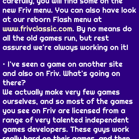
carefully, you will find some on the
new Friv menu. You can also have look
at our reborn Flash menu at
www.frivclassic.com
. By no means do
all the old games run, but rest
assured we're always working on it!
I've seen a game on another site
and also on Friv. What's going on
there?
We actually make very few games
ourselves, and so most of the games
you see on Friv are licensed from a
range of very talented independent
games developers. These guys work
really hard on their games, and then