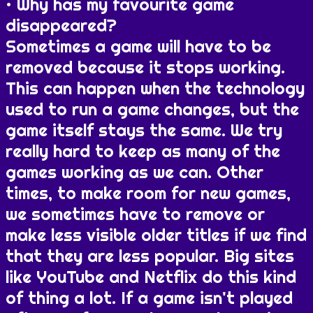
Why has my favourite game
disappeared?
Sometimes a game will have to be
removed because it stops working.
This can happen when the technology
used to run a game changes, but the
game itself stays the same. We try
really hard to keep as many of the
games working as we can. Other
times, to make room for new games,
we sometimes have to remove or
make less visible older titles if we find
that they are less popular. Big sites
like YouTube and Netflix do this kind
of thing a lot. If a game isn't played