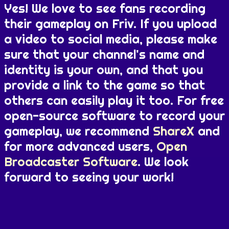
Yes! We love to see fans recording
their gameplay on Friv. If you upload
a video to social media, please make
sure that your channel's name and
identity is your own, and that you
provide a link to the game so that
others can easily play it too. For free
open-source software to record your
gameplay, we recommend
ShareX
and
for more advanced users,
Open
Broadcaster Software
. We look
forward to seeing your work!