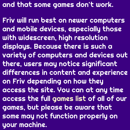
and that some games don't work.
Friv will run best on newer computers
and mobile devices, especially those
with widescreen, high resolution
displays. Because there is such a
variety of computers and devices out
there, users may notice significant
differences in content and experience
on Friv depending on how they
access the site. You can at any time
access the full
games list
of all of our
games, but please be aware that
some may not function properly on
your machine.