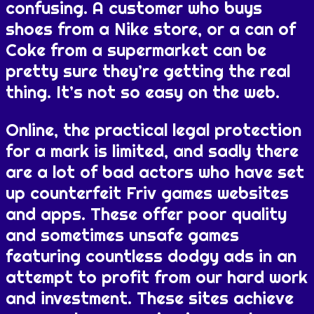
confusing. A customer who buys
shoes from a Nike store, or a can of
Coke from a supermarket can be
pretty sure they’re getting the real
thing. It’s not so easy on the web.
Online, the practical legal protection
for a mark is limited, and sadly there
are a lot of bad actors who have set
up counterfeit Friv games websites
and apps. These offer poor quality
and sometimes unsafe games
featuring countless dodgy ads in an
attempt to profit from our hard work
and investment. These sites achieve